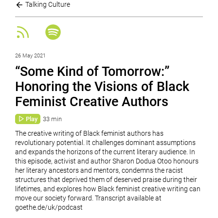
Talking Culture
26 May 2021
“Some Kind of Tomorrow:”
Honoring the Visions of Black
Feminist Creative Authors
Play
33 min
The creative writing of Black feminist authors has
revolutionary potential. It challenges dominant assumptions
and expands the horizons of the current literary audience. In
this episode, activist and author Sharon Dodua Otoo honours
her literary ancestors and mentors, condemns the racist
structures that deprived them of deserved praise during their
lifetimes, and explores how Black feminist creative writing can
move our society forward. Transcript available at
goethe.de/uk/podcast